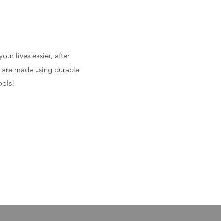
ur lives easier, after
ps are made using durable
ools!