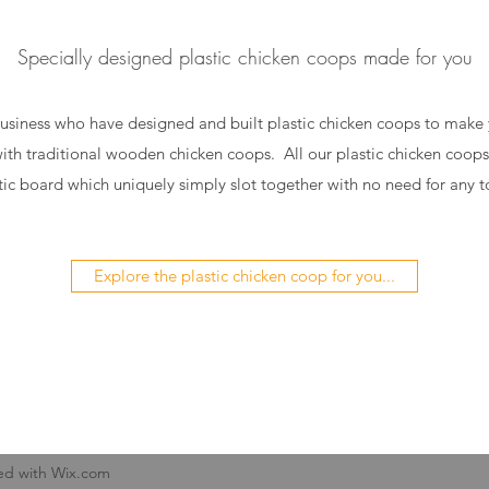
Specially designed plastic chicken coops made for you
usiness who have designed and built plastic chicken coops to make yo
with traditional wooden chicken coops. All our plastic chicken coo
tic board which uniquely simply slot together with no need for any t
Explore the plastic chicken coop for you...
ed with Wix.com