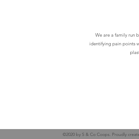
We are a family run b
identifying pain points 
plas
©2020 by S & Co Coops. Proudly creat