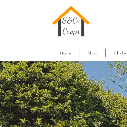
Home
Shop
Chicke