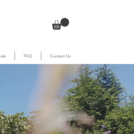
ials
FAQ
Contact Us