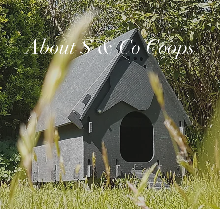
About S & Co Coops