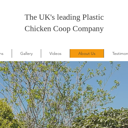
The UK's leading Plastic
Chicken Coop Company
ns
Gallery
Videos
About Us
Testimon